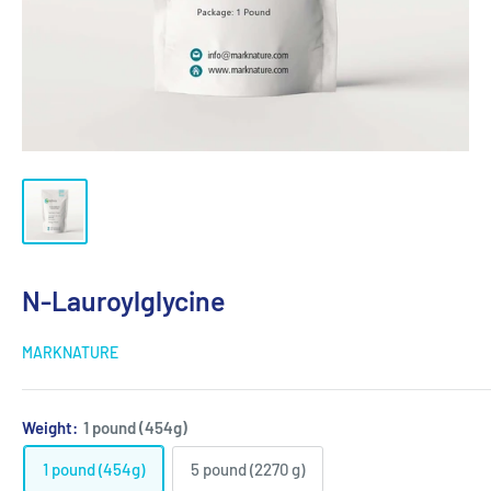
N-Lauroylglycine
MARKNATURE
Weight:
1 pound (454g)
1 pound (454g)
5 pound (2270 g)