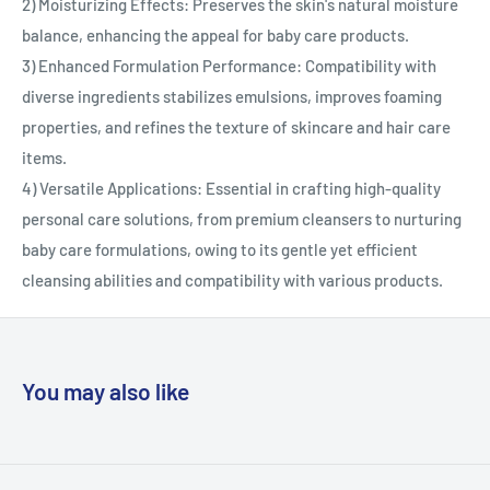
2) Moisturizing Effects: Preserves the skin's natural moisture
balance, enhancing the appeal for baby care products.
3) Enhanced Formulation Performance: Compatibility with
diverse ingredients stabilizes emulsions, improves foaming
properties, and refines the texture of skincare and hair care
items.
4) Versatile Applications: Essential in crafting high-quality
personal care solutions, from premium cleansers to nurturing
baby care formulations, owing to its gentle yet efficient
cleansing abilities and compatibility with various products.
You may also like