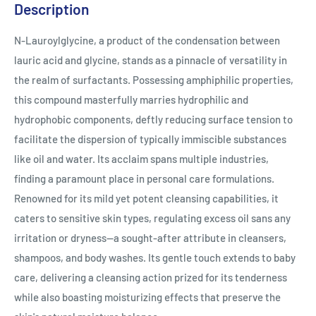
Description
N-Lauroylglycine, a product of the condensation between
lauric acid and glycine, stands as a pinnacle of versatility in
the realm of surfactants. Possessing amphiphilic properties,
this compound masterfully marries hydrophilic and
hydrophobic components, deftly reducing surface tension to
facilitate the dispersion of typically immiscible substances
like oil and water. Its acclaim spans multiple industries,
finding a paramount place in personal care formulations.
Renowned for its mild yet potent cleansing capabilities, it
caters to sensitive skin types, regulating excess oil sans any
irritation or dryness—a sought-after attribute in cleansers,
shampoos, and body washes. Its gentle touch extends to baby
care, delivering a cleansing action prized for its tenderness
while also boasting moisturizing effects that preserve the