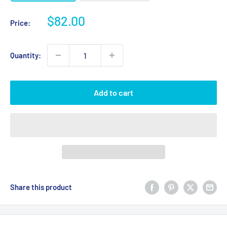
Sale
$82.00
Price:
price
Quantity:
Add to cart
Share this product