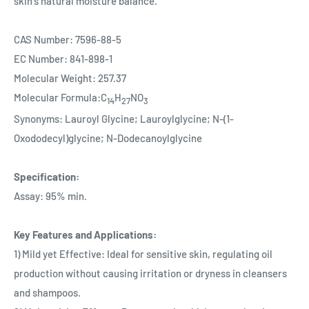
skin's natural moisture balance.
CAS Number: 7596-88-5
EC Number: 841-898-1
Molecular Weight: 257.37
Molecular Formula:C
H
NO
14
27
3
Synonyms: Lauroyl Glycine; Lauroylglycine; N-(1-
Oxododecyl)glycine; N-Dodecanoylglycine
Specification:
Assay: 95% min.
Key Features and Applications:
1) Mild yet Effective: Ideal for sensitive skin, regulating oil
production without causing irritation or dryness in cleansers
and shampoos.