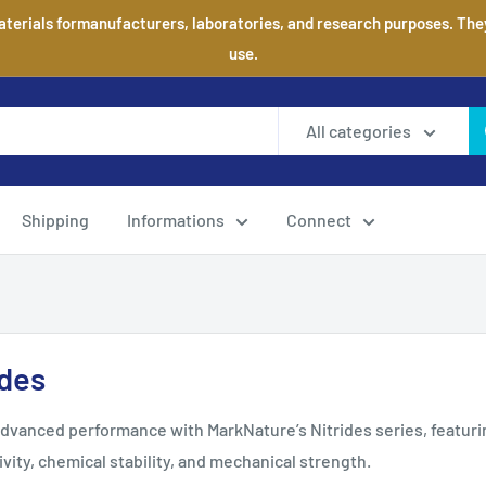
aterials formanufacturers, laboratories, and research purposes. They 
use.
All categories
Shipping
Informations
Connect
ides
dvanced performance with MarkNature’s Nitrides series, featuri
vity, chemical stability, and mechanical strength.