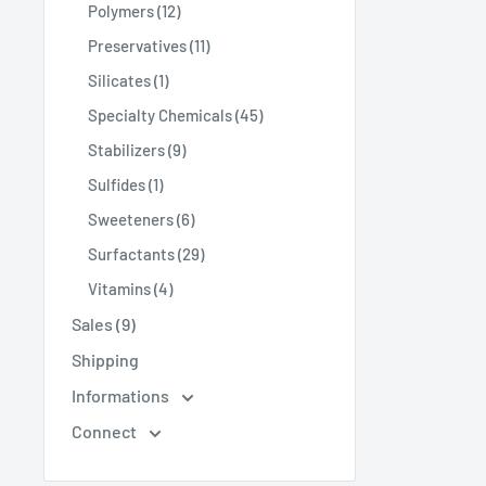
Polymers (12)
Preservatives (11)
Silicates (1)
Specialty Chemicals (45)
Stabilizers (9)
Sulfides (1)
Sweeteners (6)
Surfactants (29)
Vitamins (4)
Sales (9)
Shipping
Informations
Connect