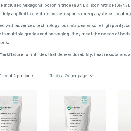
e includes hexagonal boron nitride (hBN), silicon nitride (Si₃N₄),
ely applied in electronics, aerospace, energy systems, coatin
d with advanced technology, our nitrides ensure high purity, con
e in multiple grades and packaging, they meet the needs of both 
ions.
arkNature for nitrides that deliver durability, heat resistance, 
 - 4 of 4 products
Display: 24 per page