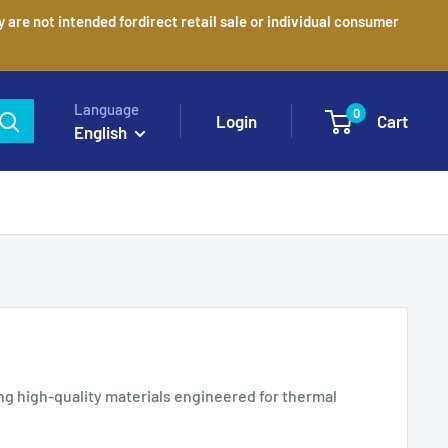
are not intended fordirect retail sale or individual consumer
Language
0
Login
Cart
English
ng high-quality materials engineered for thermal