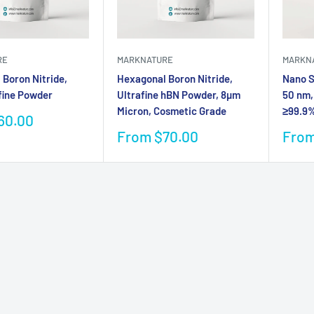
RE
MARKNATURE
MARKN
Boron Nitride,
Hexagonal Boron Nitride,
Nano Si
fine Powder
Ultrafine hBN Powder, 8µm
50 nm,
Micron, Cosmetic Grade
≥99.9%
60.00
Sale
Sale
From $70.00
From
price
pric