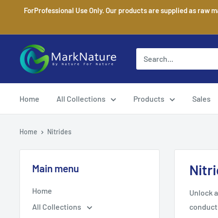
Skip
ForProfessional Use Only. Our products are supplied as raw m
to
content
MarkNature
Home
All Collections
Products
Sales
Home
Nitrides
Nitr
Main menu
Home
Unlock a
All Collections
conducti