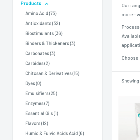
Products
Our rang
Amino Acid (73)
more—wid
Antioxidants (32)
Processe
Biostimulants (36)
Availabl
Binders & Thickeners (3)
applicat
Carbonates (3)
Choose M
Carbides (2)
Chitosan & Derivatives (15)
Showing 1
Dyes (0)
Emulsifiers (25)
Enzymes (7)
Essential Oils (1)
Flavors (12)
Humic & Fulvic Acids Acid (6)