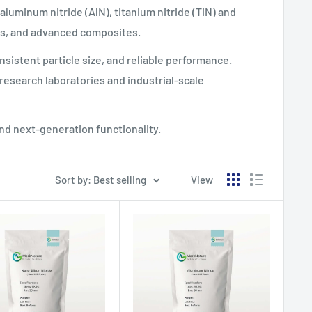
 aluminum nitride (AlN), titanium nitride (TiN) and
gs, and advanced composites.
sistent particle size, and reliable performance.
research laboratories and industrial-scale
and next-generation functionality.
Sort by: Best selling
View