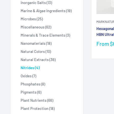
Inorganic Salts (13)
Marine & Algae Ingredients (19)
Microbes (25)
MARKNATU
Miscellaneous (62)
Hexagonal 
HBN Ultra
Minerals & Trace Elements (3)
Sale
From $
Nanomaterials (18)
price
Natural Colors (10)
Natural Extracts (36)
Nitrides (4)
Oxides (7)
Phosphates (8)
Pigments (6)
Plant Nutrients (66)
Plant Protection (18)