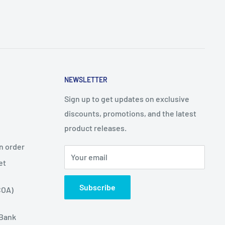
NEWSLETTER
Sign up to get updates on exclusive
discounts, promotions, and the latest
product releases.
n order
Your email
et
Subscribe
COA)
 Bank