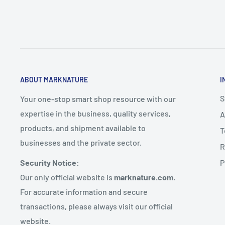
ABOUT MARKNATURE
I
S
Your one-stop smart shop resource with our
expertise in the business, quality services,
A
products, and shipment available to
T
businesses and the private sector.
R
P
Security Notice:
Our only official website is
marknature.com
.
For accurate information and secure
transactions, please always visit our official
website.