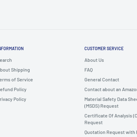
NFORMATION
CUSTOMER SERVICE
earch
About Us
bout Shipping
FAQ
erms of Service
General Contact
efund Policy
Contact about an Amazo
rivacy Policy
Material Safety Data She
(MSDS) Request
Certificate Of Analysis (
Request
Quotation Request with