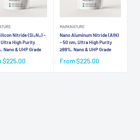
ATURE
MARKNATURE
licon Nitride (Si₃N₄) –
Nano Aluminum Nitride (AlN)
 Ultra High Purity
– 50 nm, Ultra High Purity
, Nano & UHP Grade
≥99%, Nano & UHP Grade
Sale
 $225.00
From $225.00
e
price