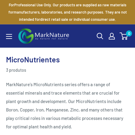
Ir
ForProfessional Use Only. Our products are supplied as raw materials
para
formanufacturers, laboratories, and research purposes. They are not
intended fordirect retail sale or individual consumer use.
o
conteúdo
MarkNature
0
MicroNutrientes
3 produtos
MarkNature's MicroNutrients series offers a range of
essential minerals and trace elements that are crucial for
plant growth and development. Our MicroNutrients include
Boron, Copper, Iron, Manganese, Zinc, and many others that
play critical roles in various metabolic processes necessary
for optimal plant health and yield.