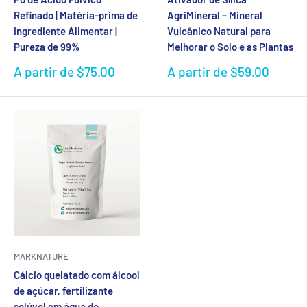
Refinado | Matéria-prima de
AgriMineral – Mineral
Ingrediente Alimentar |
Vulcânico Natural para
Pureza de 99%
Melhorar o Solo e as Plantas
Preço
Preço
A partir de $75.00
A partir de $59.00
de
de
venda
venda
MARKNATURE
Cálcio quelatado com álcool
de açúcar, fertilizante
solúvel em água de