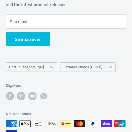
and the latest product releases.
Contact about an Amazon order
Material Safety Data Sheet (MSDS) Request
Seu email
Certificate Of Analysis (COA) Request
Quotation Request with Bank transfer or Wire transfer
Se inscrever
Linguagem
Country/region
Português (portugal)
Estados Unidos (USD $)
Siga-nos
Nós aceitamos